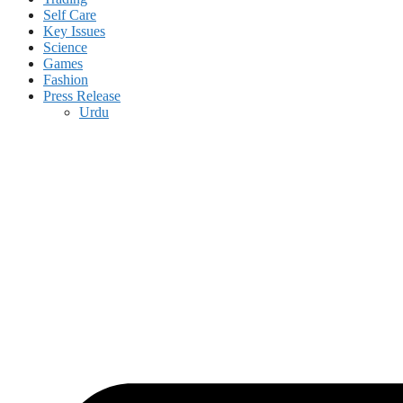
Self Care
Key Issues
Science
Games
Fashion
Press Release
Urdu