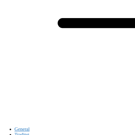
General
Trading